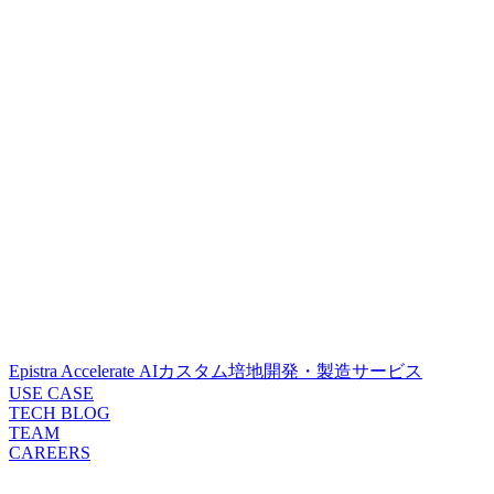
Epistra Accelerate
AIカスタム培地開発・製造サービス
USE CASE
TECH BLOG
TEAM
CAREERS