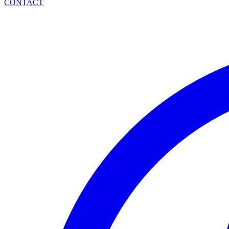
CONTACT