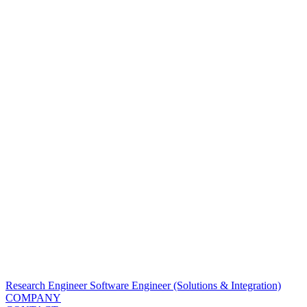
Research Engineer
Software Engineer (Solutions & Integration)
COMPANY