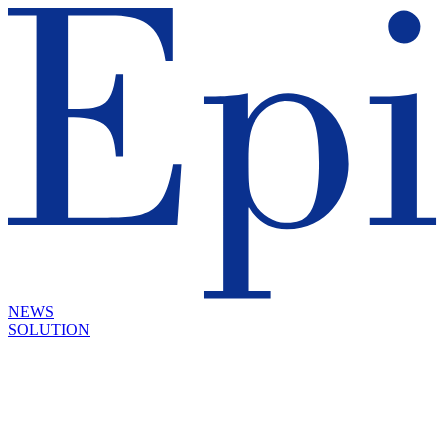
NEWS
SOLUTION