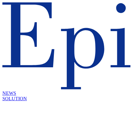
NEWS
SOLUTION