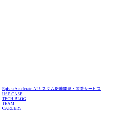
Epistra Accelerate
AIカスタム培地開発・製造サービス
USE CASE
TECH BLOG
TEAM
CAREERS