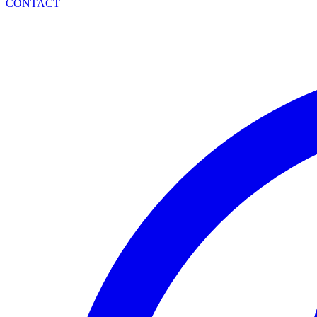
CONTACT