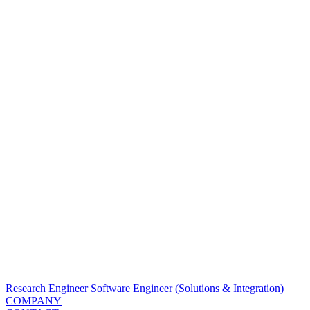
Research Engineer
Software Engineer (Solutions & Integration)
COMPANY