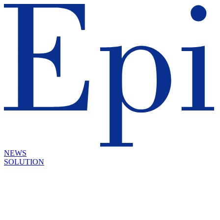
NEWS
SOLUTION