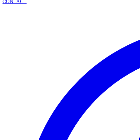
CONTACT