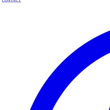
CONTACT