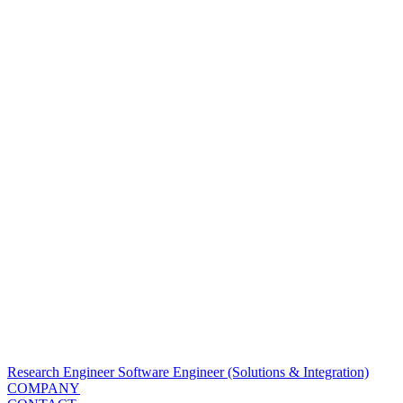
Research Engineer
Software Engineer (Solutions & Integration)
COMPANY