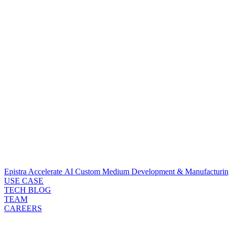
Epistra Accelerate
AI Custom Medium Development & Manufacturin
USE CASE
TECH BLOG
TEAM
CAREERS