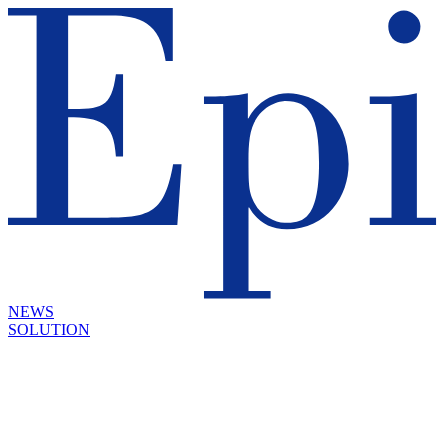
NEWS
SOLUTION