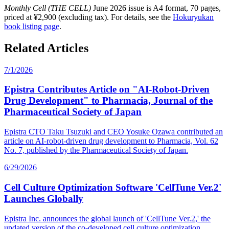
Monthly Cell (THE CELL)
June 2026 issue is A4 format, 70 pages,
priced at ¥2,900 (excluding tax). For details, see the
Hokuryukan
book listing page
.
Related Articles
7/1/2026
Epistra Contributes Article on "AI-Robot-Driven
Drug Development" to Pharmacia, Journal of the
Pharmaceutical Society of Japan
Epistra CTO Taku Tsuzuki and CEO Yosuke Ozawa contributed an
article on AI-robot-driven drug development to Pharmacia, Vol. 62
No. 7, published by the Pharmaceutical Society of Japan.
6/29/2026
Cell Culture Optimization Software 'CellTune Ver.2'
Launches Globally
Epistra Inc. announces the global launch of 'CellTune Ver.2,' the
updated version of the co-developed cell culture optimization