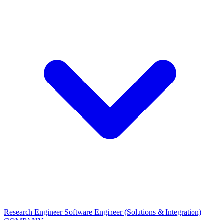
Research Engineer
Software Engineer (Solutions & Integration)