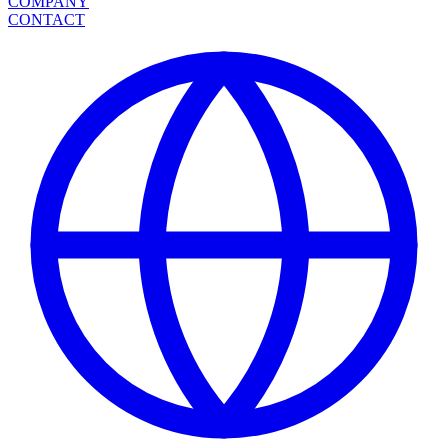
COMPANY
CONTACT