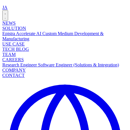
JA
NEWS
SOLUTION
Epistra Accelerate
AI Custom Medium Development &
Manufacturing
USE CASE
TECH BLOG
TEAM
CAREERS
Research Engineer
Software Engineer (Solutions & Integration)
COMPANY
CONTACT