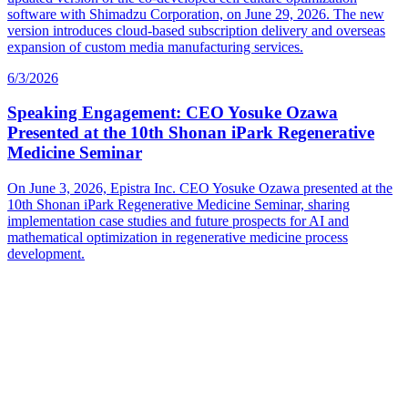
software with Shimadzu Corporation, on June 29, 2026. The new
version introduces cloud-based subscription delivery and overseas
expansion of custom media manufacturing services.
6/3/2026
Speaking Engagement: CEO Yosuke Ozawa
Presented at the 10th Shonan iPark Regenerative
Medicine Seminar
On June 3, 2026, Epistra Inc. CEO Yosuke Ozawa presented at the
10th Shonan iPark Regenerative Medicine Seminar, sharing
implementation case studies and future prospects for AI and
mathematical optimization in regenerative medicine process
development.