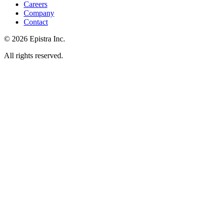
Careers
Company
Contact
© 2026 Epistra Inc.
All rights reserved.