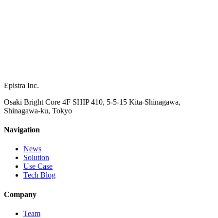
Epistra Inc.
Osaki Bright Core 4F SHIP 410, 5-5-15 Kita-Shinagawa,
Shinagawa-ku, Tokyo
Navigation
News
Solution
Use Case
Tech Blog
Company
Team