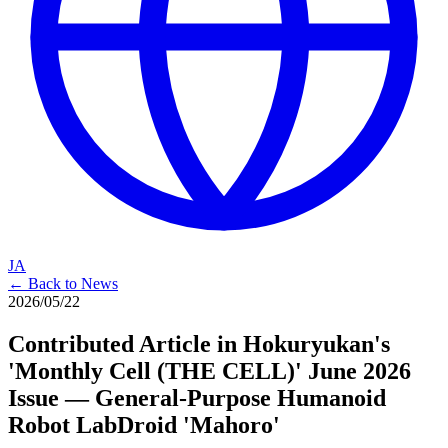
JA
← Back to News
2026/05/22
Contributed Article in Hokuryukan's
'Monthly Cell (THE CELL)' June 2026
Issue — General-Purpose Humanoid
Robot LabDroid 'Mahoro'