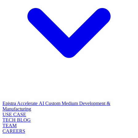
Epistra Accelerate
AI Custom Medium Development &
Manufacturing
USE CASE
TECH BLOG
TEAM
CAREERS