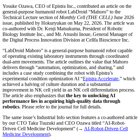
Yosuke Ozawa, CEO of Epistra Inc., contributed an article on the
general-purpose humanoid robot LabDroid “Mahoro” to the
Technical Lecture section of
Monthly Cell (THE CELL)
June 2026
issue, published by Hokuryukan on May 22, 2026. The article was
co-authored with Dr. Kenji Matsukuma, President of Robotic
Biology Institute Inc., and Mr. Atsushi Inoue, General Manager of
the Digital Process Innovation Division at Cellfa Bioscience Inc.
“LabDroid Mahoro” is a general-purpose humanoid robot capable
of operating existing laboratory instruments through coordinated
dual-arm movements. The article outlines the value that Mahoro
delivers through “automation, optimization, and sharing,” and
includes a case study combining the robot with Epistra’s
experimental condition optimization AI “
Epistra Accelerate
,” which
achieved a halving of culture duration and a substantial
improvement in NK cell yield in an NK cell differentiation process.
The article also emphasizes that
the key to unlocking AI
performance lies in acquiring high-quality data through
robotics
. Please refer to the journal for full details.
The same issue’s Industrial Info section features a co-authored article
by our CTO Taku Tsuzuki and CEO Ozawa titled “AI-Robot-
Driven Cell Medicine Development” (→
AI-Robot-Driven Cell
Medicine Development
).