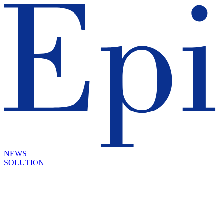
NEWS
SOLUTION