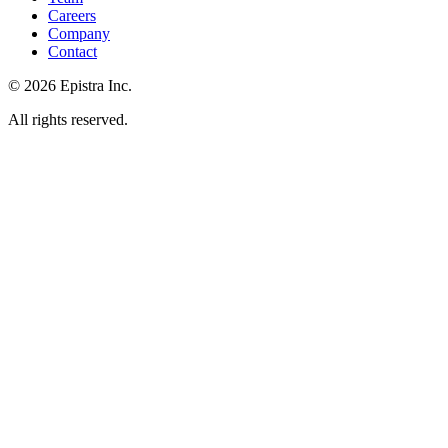
Careers
Company
Contact
© 2026 Epistra Inc.
All rights reserved.