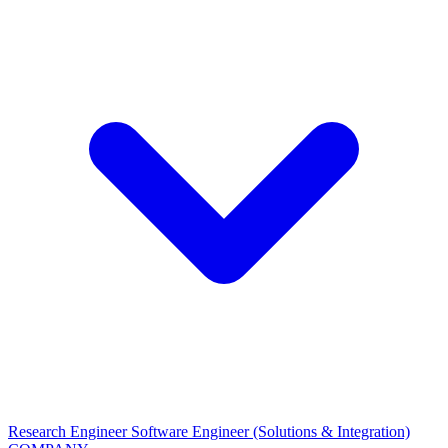
Research Engineer
Software Engineer (Solutions & Integration)