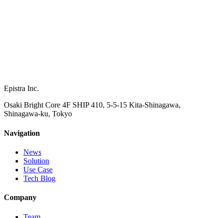
Epistra Inc.
Osaki Bright Core 4F SHIP 410, 5-5-15 Kita-Shinagawa,
Shinagawa-ku, Tokyo
Navigation
News
Solution
Use Case
Tech Blog
Company
Team