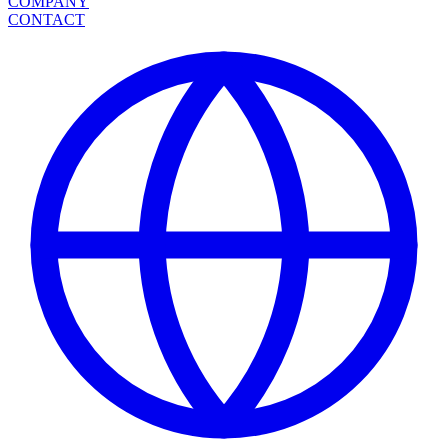
COMPANY
CONTACT