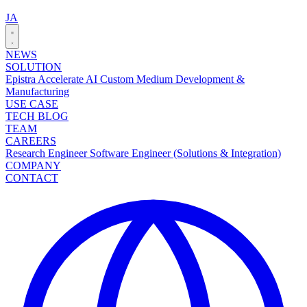
JA
NEWS
SOLUTION
Epistra Accelerate
AI Custom Medium Development &
Manufacturing
USE CASE
TECH BLOG
TEAM
CAREERS
Research Engineer
Software Engineer (Solutions & Integration)
COMPANY
CONTACT