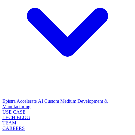
Epistra Accelerate
AI Custom Medium Development &
Manufacturing
USE CASE
TECH BLOG
TEAM
CAREERS