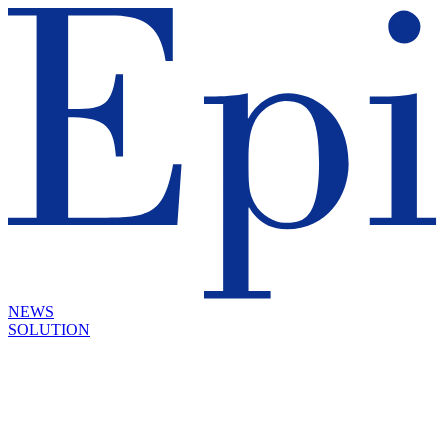
NEWS
SOLUTION