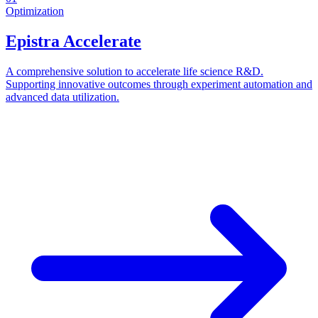
Optimization
Epistra Accelerate
A comprehensive solution to accelerate life science R&D.
Supporting innovative outcomes through experiment automation and
advanced data utilization.