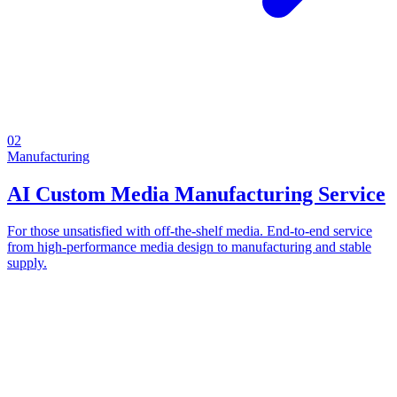
02
Manufacturing
AI Custom Media Manufacturing Service
For those unsatisfied with off-the-shelf media. End-to-end service
from high-performance media design to manufacturing and stable
supply.