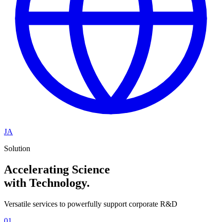
JA
Solution
Accelerating Science
with Technology.
Versatile services to powerfully support corporate R&D
01