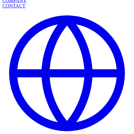
COMPANY
CONTACT