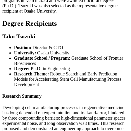
programs in March 2026 and were awarded doctoral degrees
(Ph.D.). Tsuzuki was also selected as the representative degree
recipient at Osaka University.
Degree Recipients
Taku Tsuzuki
Position:
Director & CTO
University:
Osaka University
Graduate School / Program:
Graduate School of Frontier
Biosciences
Degree:
Ph.D. in Engineering
Research Theme:
Robotic Search and Early Prediction
Models for Accelerating Stem Cell Manufacturing Process
Development
Research Summary
Developing cell manufacturing processes in regenerative medicine
has long depended on expert intuition and trial-and-error, hindered
by three compounding barriers: high-dimensional parameter spaces,
experimental noise, and long observation wait times. This research
proposed and demonstrated an engineering approach to overcome