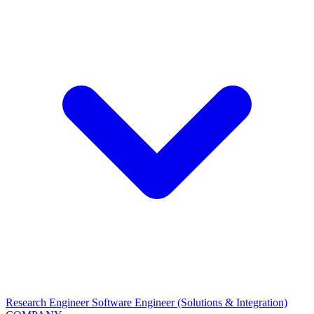
Research Engineer
Software Engineer (Solutions & Integration)