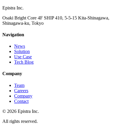
Epistra Inc.
Osaki Bright Core 4F SHIP 410, 5-5-15 Kita-Shinagawa,
Shinagawa-ku, Tokyo
Navigation
News
Solution
Use Case
Tech Blog
Company
Team
Careers
Company
Contact
© 2026 Epistra Inc.
All rights reserved.