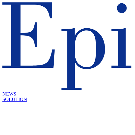
NEWS
SOLUTION