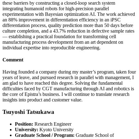
these barriers by constructing a closed-loop search system
integrating humanoid robots for high-precision parallel
experimentation with Bayesian optimization AI. The work achieved
an 88% improvement in differentiation efficiency in an iPSC
differentiation process, quality prediction more than 50 days before
culture completion, and a 43.7% reduction in defective sample rates
— establishing a practical foundation for transforming cell
manufacturing process development from an art dependent on
individual expertise into reproducible engineering.
Comment
Having founded a company during my master’s program, taken four
years of leave, and pursued research in parallel with management, I
am glad to have reached this degree. Solving the fundamental
difficulties faced by CGT manufacturing through AI and robotics is
the core of Epistra’s business. I will continue to translate research
insights into product and customer value.
Tsuyoshi Tatsukawa
Position:
Research Engineer
University:
Kyoto University
Graduate School / Program:
Graduate School of