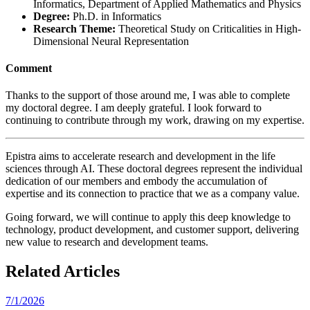
Informatics, Department of Applied Mathematics and Physics
Degree:
Ph.D. in Informatics
Research Theme:
Theoretical Study on Criticalities in High-
Dimensional Neural Representation
Comment
Thanks to the support of those around me, I was able to complete
my doctoral degree. I am deeply grateful. I look forward to
continuing to contribute through my work, drawing on my expertise.
Epistra aims to accelerate research and development in the life
sciences through AI. These doctoral degrees represent the individual
dedication of our members and embody the accumulation of
expertise and its connection to practice that we as a company value.
Going forward, we will continue to apply this deep knowledge to
technology, product development, and customer support, delivering
new value to research and development teams.
Related Articles
7/1/2026