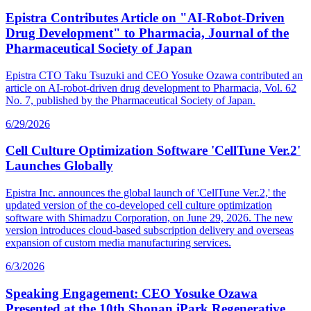
Epistra Contributes Article on "AI-Robot-Driven
Drug Development" to Pharmacia, Journal of the
Pharmaceutical Society of Japan
Epistra CTO Taku Tsuzuki and CEO Yosuke Ozawa contributed an
article on AI-robot-driven drug development to Pharmacia, Vol. 62
No. 7, published by the Pharmaceutical Society of Japan.
6/29/2026
Cell Culture Optimization Software 'CellTune Ver.2'
Launches Globally
Epistra Inc. announces the global launch of 'CellTune Ver.2,' the
updated version of the co-developed cell culture optimization
software with Shimadzu Corporation, on June 29, 2026. The new
version introduces cloud-based subscription delivery and overseas
expansion of custom media manufacturing services.
6/3/2026
Speaking Engagement: CEO Yosuke Ozawa
Presented at the 10th Shonan iPark Regenerative