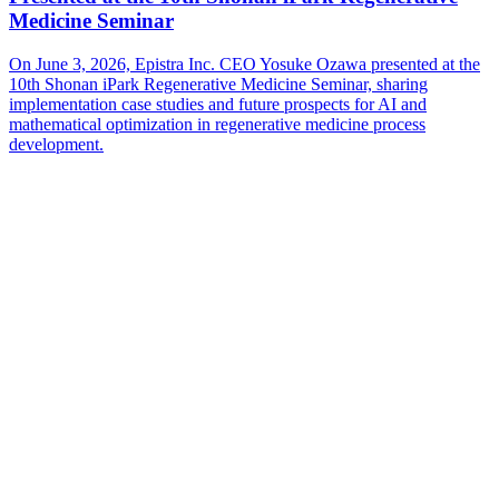
Medicine Seminar
On June 3, 2026, Epistra Inc. CEO Yosuke Ozawa presented at the
10th Shonan iPark Regenerative Medicine Seminar, sharing
implementation case studies and future prospects for AI and
mathematical optimization in regenerative medicine process
development.