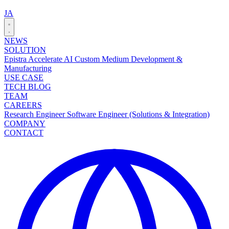
JA
NEWS
SOLUTION
Epistra Accelerate
AI Custom Medium Development &
Manufacturing
USE CASE
TECH BLOG
TEAM
CAREERS
Research Engineer
Software Engineer (Solutions & Integration)
COMPANY
CONTACT