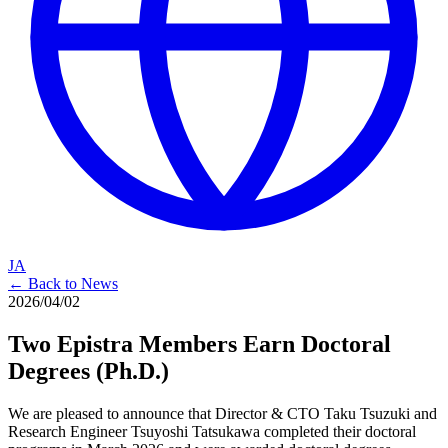
JA
← Back to News
2026/04/02
Two Epistra Members Earn Doctoral
Degrees (Ph.D.)
We are pleased to announce that Director & CTO Taku Tsuzuki and
Research Engineer Tsuyoshi Tatsukawa completed their doctoral