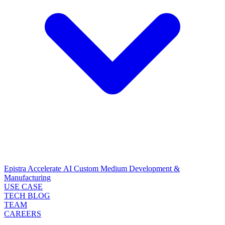
Epistra Accelerate
AI Custom Medium Development &
Manufacturing
USE CASE
TECH BLOG
TEAM
CAREERS