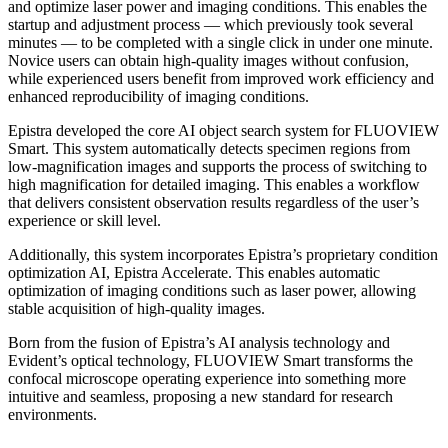
and optimize laser power and imaging conditions. This enables the
startup and adjustment process — which previously took several
minutes — to be completed with a single click in under one minute.
Novice users can obtain high-quality images without confusion,
while experienced users benefit from improved work efficiency and
enhanced reproducibility of imaging conditions.
Epistra developed the core AI object search system for FLUOVIEW
Smart. This system automatically detects specimen regions from
low-magnification images and supports the process of switching to
high magnification for detailed imaging. This enables a workflow
that delivers consistent observation results regardless of the user’s
experience or skill level.
Additionally, this system incorporates Epistra’s proprietary condition
optimization AI, Epistra Accelerate. This enables automatic
optimization of imaging conditions such as laser power, allowing
stable acquisition of high-quality images.
Born from the fusion of Epistra’s AI analysis technology and
Evident’s optical technology, FLUOVIEW Smart transforms the
confocal microscope operating experience into something more
intuitive and seamless, proposing a new standard for research
environments.