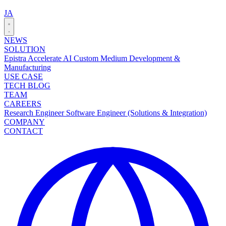
JA
NEWS
SOLUTION
Epistra Accelerate
AI Custom Medium Development &
Manufacturing
USE CASE
TECH BLOG
TEAM
CAREERS
Research Engineer
Software Engineer (Solutions & Integration)
COMPANY
CONTACT