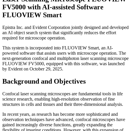
FV5000 with AI-assisted Software
FLUOVIEW Smart
Epistra Inc. and Evident Corporation jointly designed and developed
an AI object search system that significantly reduces the effort
required for microscope operation.
This system is incorporated into FLUOVIEW Smart, an AI-
powered software that assists users with microscope operation. The
next-generation confocal and multiphoton laser scanning microscope
FLUOVIEW FV5000, equipped with this software, was launched
by Evident on October 29, 2025.
Background and Objectives
Confocal laser scanning microscopes are fundamental tools in life
science research, enabling high-resolution observation of fine
structures in cells and tissues and their three-dimensional analysis.
In recent years, as research has become more sophisticated and
observation techniques have advanced, confocal microscopes have
gained increasingly diverse functions, greatly expanding the
flexibility of imaging conditions. However, with this expansion of