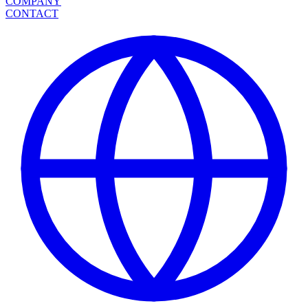
COMPANY
CONTACT