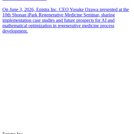
On June 3, 2026, Epistra Inc. CEO Yosuke Ozawa presented at the
10th Shonan iPark Regenerative Medicine Seminar, sharing
implementation case studies and future prospects for AI and
mathematical optimization in regenerative medicine process
development.