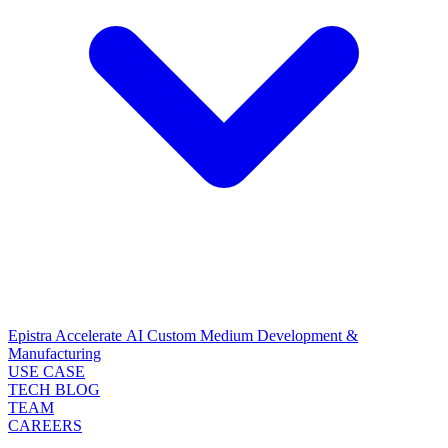
Epistra Accelerate
AI Custom Medium Development &
Manufacturing
USE CASE
TECH BLOG
TEAM
CAREERS