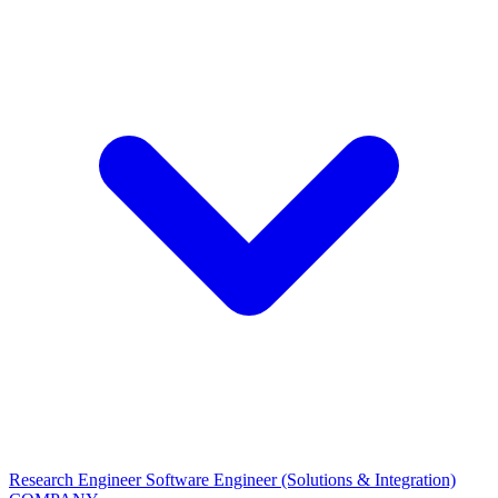
Research Engineer
Software Engineer (Solutions & Integration)