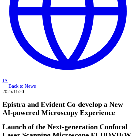
JA
← Back to News
2025/11/20
Epistra and Evident Co-develop a New
AI-powered Microscopy Experience
Launch of the Next-generation Confocal
Laser Scanning Microscope FLUOVIEW