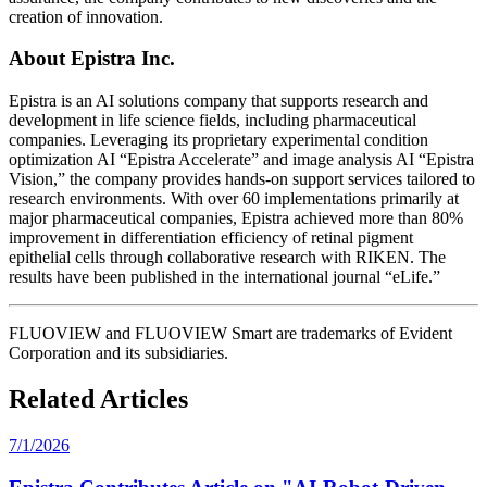
creation of innovation.
About Epistra Inc.
Epistra is an AI solutions company that supports research and
development in life science fields, including pharmaceutical
companies. Leveraging its proprietary experimental condition
optimization AI “Epistra Accelerate” and image analysis AI “Epistra
Vision,” the company provides hands-on support services tailored to
research environments. With over 60 implementations primarily at
major pharmaceutical companies, Epistra achieved more than 80%
improvement in differentiation efficiency of retinal pigment
epithelial cells through collaborative research with RIKEN. The
results have been published in the international journal “eLife.”
FLUOVIEW and FLUOVIEW Smart are trademarks of Evident
Corporation and its subsidiaries.
Related Articles
7/1/2026