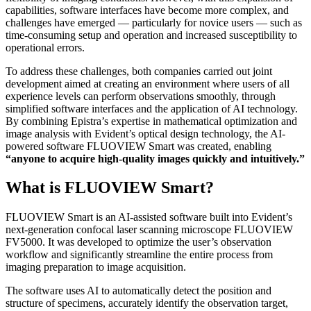
capabilities, software interfaces have become more complex, and
challenges have emerged — particularly for novice users — such as
time-consuming setup and operation and increased susceptibility to
operational errors.
To address these challenges, both companies carried out joint
development aimed at creating an environment where users of all
experience levels can perform observations smoothly, through
simplified software interfaces and the application of AI technology.
By combining Epistra’s expertise in mathematical optimization and
image analysis with Evident’s optical design technology, the AI-
powered software FLUOVIEW Smart was created, enabling
“anyone to acquire high-quality images quickly and intuitively.”
What is FLUOVIEW Smart?
FLUOVIEW Smart is an AI-assisted software built into Evident’s
next-generation confocal laser scanning microscope FLUOVIEW
FV5000. It was developed to optimize the user’s observation
workflow and significantly streamline the entire process from
imaging preparation to image acquisition.
The software uses AI to automatically detect the position and
structure of specimens, accurately identify the observation target,