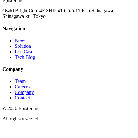
Epistra Inc.
Osaki Bright Core 4F SHIP 410, 5-5-15 Kita-Shinagawa,
Shinagawa-ku, Tokyo
Navigation
News
Solution
Use Case
Tech Blog
Company
Team
Careers
Company
Contact
© 2026 Epistra Inc.
All rights reserved.