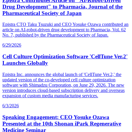
Epistra Contributes Article on "AI-Robot-Driven
Drug Development" to Pharmacia, Journal of the
Pharmaceutical Society of Japan
Epistra CTO Taku Tsuzuki and CEO Yosuke Ozawa contributed an
article on AI-robot-driven drug development to Pharmacia, Vol. 62
No. 7, published by the Pharmaceutical Society of Japan.
6/29/2026
Cell Culture Optimization Software 'CellTune Ver.2'
Launches Globally
Epistra Inc. announces the global launch of 'CellTune Ver.2,' the
updated version of the co-developed cell culture optimization
software with Shimadzu Corporation, on June 29, 2026. The new
version introduces cloud-based subscription delivery and overseas
expansion of custom media manufacturing services.
6/3/2026
Speaking Engagement: CEO Yosuke Ozawa
Presented at the 10th Shonan iPark Regenerative
Medicine Seminar