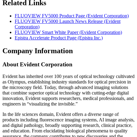
Related Links
FLUOVIEW FV5000 Product Page (Evident Corporation)
FLUOVIEW FV5000 Launch News Release (Evident
Corporation)
FLUOVIEW Smart White Paper (Evident Corporation)
Epistra Accelerate Product Page (Epistra Inc.)
Company Information
About Evident Corporation
Evident has inherited over 100 years of optical technology cultivated
as Olympus, establishing industry standards for optical precision in
the microscopy field. Today, through advanced imaging solutions
that combine superior optical technology with cutting-edge digital
innovation, Evident supports researchers, medical professionals, and
engineers in “visualizing the invisible.”
In the life sciences domain, Evident offers a diverse range of
products including fluorescence imaging systems, AI image analysis,
and digital pathology, broadly supporting research, clinical practice,
and education. From elucidating biological phenomena to quality
assurance, the company contributes to new discoveries and the