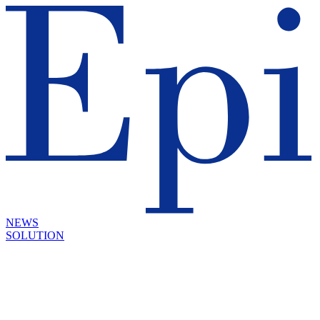
NEWS
SOLUTION